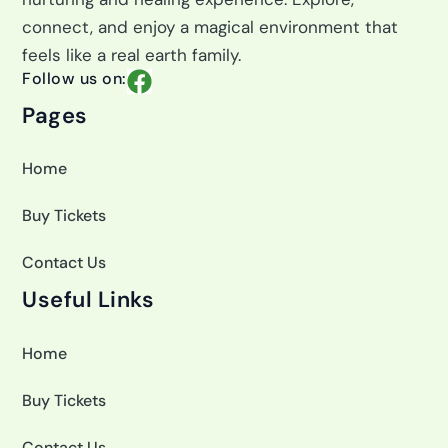
connect, and enjoy a magical environment that
feels like a real earth family.
F
Follow us on:
a
Pages
c
e
Home
b
o
Buy Tickets
o
k
Contact Us
Useful Links
Home
Buy Tickets
Contact Us