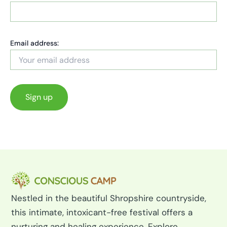
Email address:
Nestled in the beautiful Shropshire countryside,
this intimate, intoxicant-free festival offers a
nurturing and healing experience. Explore,