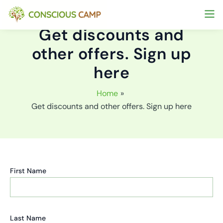
Skip
to
Get discounts and
content
other offers. Sign up
here
Home
Get discounts and other offers. Sign up here
First Name
Last Name