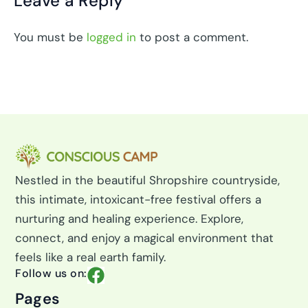
Leave a Reply
You must be
logged in
to post a comment.
Nestled in the beautiful Shropshire countryside,
this intimate, intoxicant-free festival offers a
nurturing and healing experience. Explore,
connect, and enjoy a magical environment that
feels like a real earth family.
F
Follow us on:
a
Pages