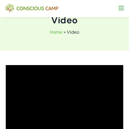
Skip
to
Video
content
Home
Video