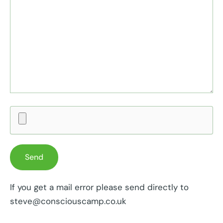
If you get a mail error please send directly to
steve@consciouscamp.co.uk