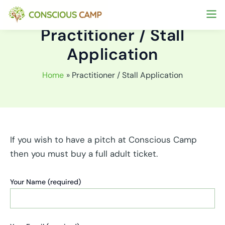
Skip
to
Practitioner / Stall
content
Application
Home
Practitioner / Stall Application
If you wish to have a pitch at Conscious Camp
then you must buy a full adult ticket.
Your Name (required)