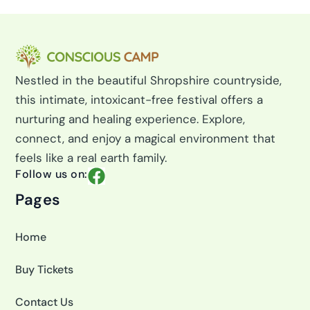
Nestled in the beautiful Shropshire countryside,
this intimate, intoxicant-free festival offers a
nurturing and healing experience. Explore,
connect, and enjoy a magical environment that
feels like a real earth family.
F
Follow us on:
a
Pages
c
e
Home
b
o
Buy Tickets
o
k
Contact Us