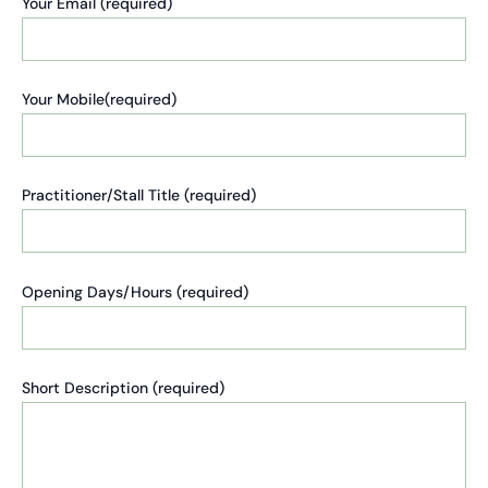
Your Email (required)
Your Mobile(required)
Practitioner/Stall Title (required)
Opening Days/Hours (required)
Short Description (required)