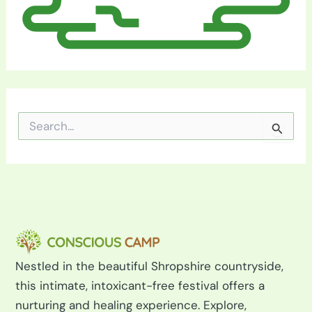
S
e
a
r
c
h
f
o
r
:
Nestled in the beautiful Shropshire countryside,
this intimate, intoxicant-free festival offers a
nurturing and healing experience. Explore,