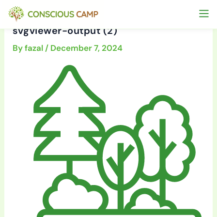
Skip
to
svgviewer-output (2)
content
By
fazal
/
December 7, 2024