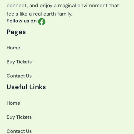
connect, and enjoy a magical environment that
feels like a real earth family.
F
Follow us on:
a
Pages
c
e
Home
b
o
Buy Tickets
o
k
Contact Us
Useful Links
Home
Buy Tickets
Contact Us