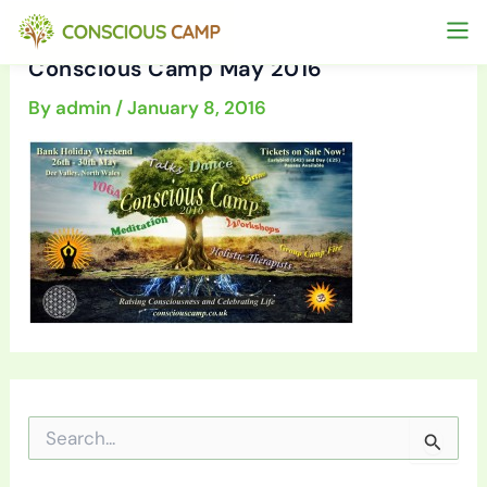
Skip
to
Conscious Camp May 2016
content
By
admin
/
January 8, 2016
S
e
a