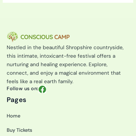
r
c
h
f
o
r
:
Nestled in the beautiful Shropshire countryside,
this intimate, intoxicant-free festival offers a
nurturing and healing experience. Explore,
connect, and enjoy a magical environment that
feels like a real earth family.
F
Follow us on:
a
Pages
c
e
Home
b
o
Buy Tickets
o