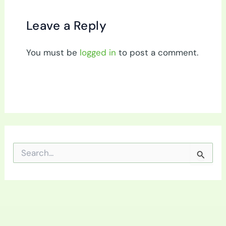
Leave a Reply
You must be
logged in
to post a comment.
S
e
a
r
c
h
f
o