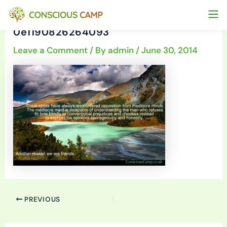
Skip
to
0e1190826264093
content
Leave a Comment
/ By
admin
/
June 30, 2014
PREVIOUS