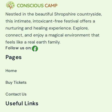
r
:
Nestled in the beautiful Shropshire countryside,
this intimate, intoxicant-free festival offers a
nurturing and healing experience. Explore,
connect, and enjoy a magical environment that
feels like a real earth family.
F
Follow us on:
a
Pages
c
e
Home
b
o
Buy Tickets
o
k
Contact Us
Useful Links